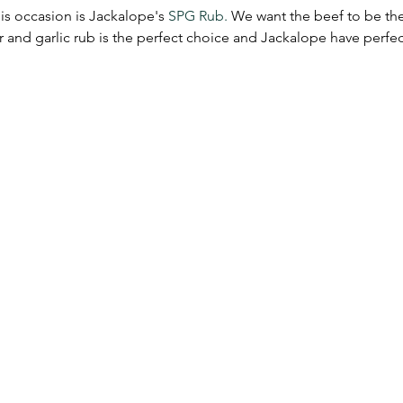
is occasion is Jackalope's 
SPG Rub.
 We want the beef to be the 
r and garlic rub is the perfect choice and Jackalope have perf