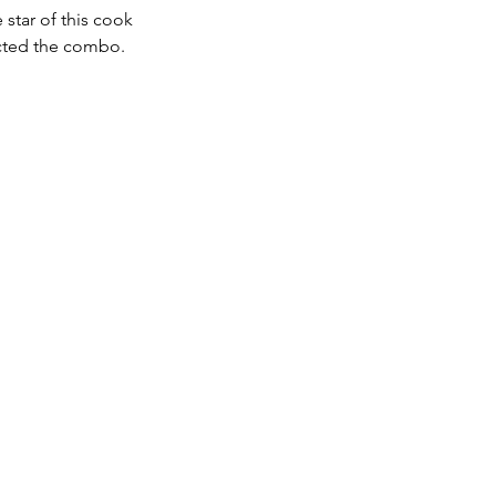
star of this cook 
ected the combo.