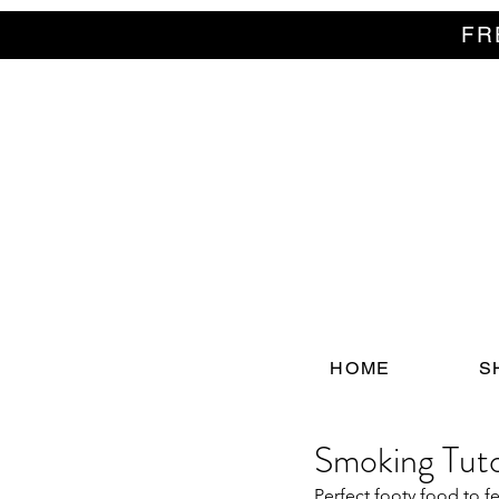
FR
HOME
S
Smoking Tutor
Perfect footy food to fe