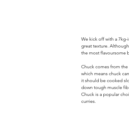
We kick off with a 7kg-i
great texture. Although 
the most flavoursome be
Chuck comes from the n
which means chuck can 
it should be cooked slo
down tough muscle fibre
Chuck is a popular choi
curries.