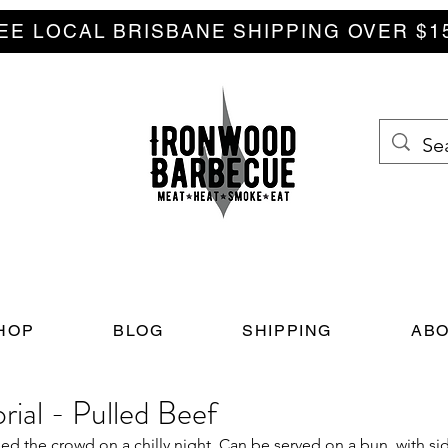
EE LOCAL BRISBANE SHIPPING OVER $1
HOP
BLOG
SHIPPING
ABO
ial - Pulled Beef
ed the crowd on a chilly night. Can be served on a bun, with side