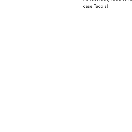
case Taco's!