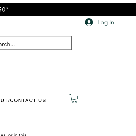
50*
Log In
UT/CONTACT US
s, or in this 