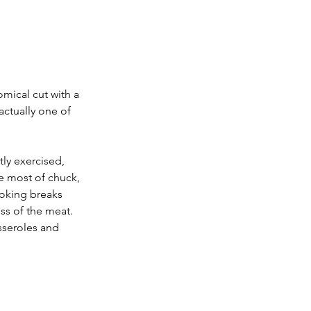
mical cut with a 
actually one of 
ly exercised, 
e most of chuck, 
ooking breaks 
ss of the meat. 
sseroles and 