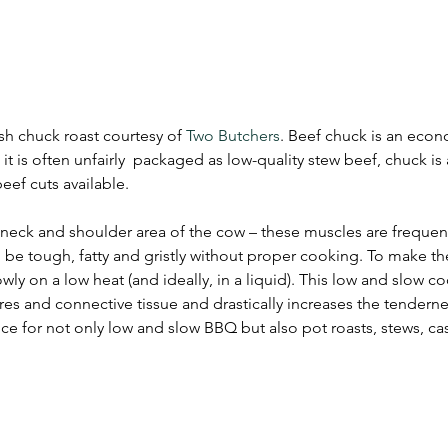
sh chuck roast courtesy of 
Two Butchers
. Beef chuck is an econo
it is often unfairly  packaged as low-quality stew beef, chuck is 
ef cuts available. 
eck and shoulder area of the cow – these muscles are frequent
be tough, fatty and gristly without proper cooking. To make th
wly on a low heat (and ideally, in a liquid). This low and slow c
s and connective tissue and drastically increases the tenderne
ce for not only low and slow BBQ but also pot roasts, stews, ca