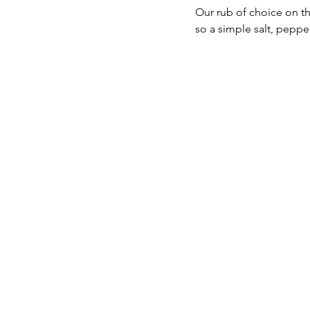
Our rub of choice on th
so a simple salt, peppe