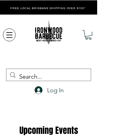
FREE LOCAL BRISBANE SHIPPING OVER $150*
Log In
Upcoming Events