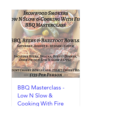
BBQ Masterclass -
Low N Slow &
Cooking With Fire
Sat, 08 Aug
More info