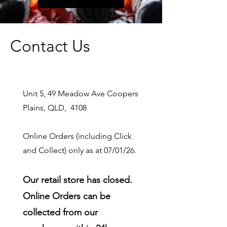
Contact Us
Unit 5, 49 Meadow Ave Coopers
Plains, QLD, 4108
Online Orders (including Click
and Collect) only as at 07/01/26.
Our retail store has closed.
Online Orders can be
collected from our