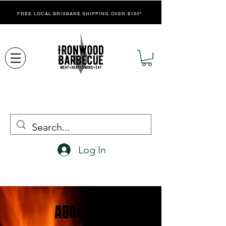
FREE LOCAL BRISBANE SHIPPING OVER $150*
Log In
ABOUT US