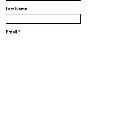
Last Name
Email
Message
Send