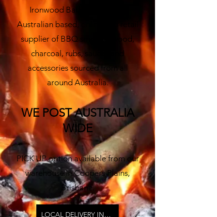
Ironwood Barbecue is your
Australian based, online and retail
supplier of BBQ smoking wood,
charco
al, rubs, sauces and
accessories sourced from all
around Australia.
W
E POST AUSTRALIA
WIDE
PICK UP option available from our
warehouse in Coopers Plains,
Brisbane.
LOCAL DELIVERY INFO