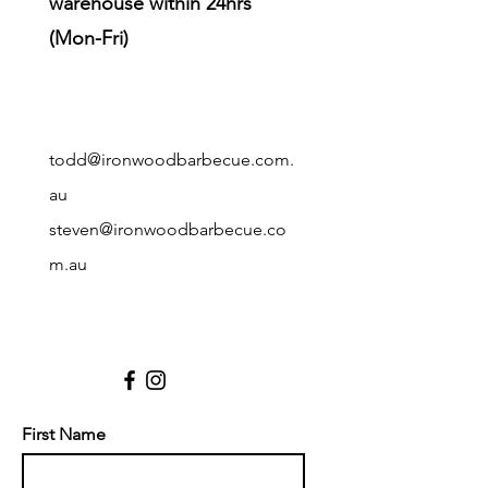
warehouse within 24hrs
(Mon-Fri)
todd@ironwoodbarbecue.com.
au
steve
n@ironwoodbarbecue.co
m.au
First Name