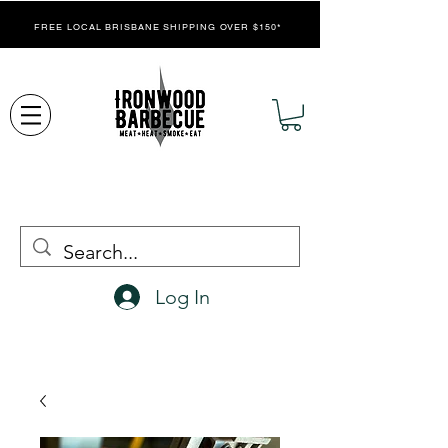
FREE LOCAL BRISBANE SHIPPING OVER $150*
Log In