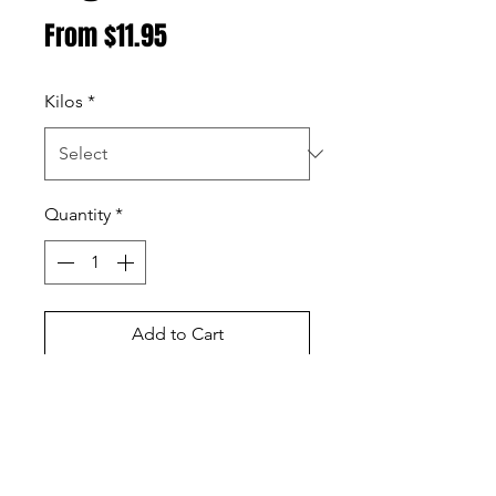
Sale
From
$11.95
Price
Kilos
*
Quantity
*
Add to Cart
Buy Now
Black wattle is great for low and
slow cooks with a very dense