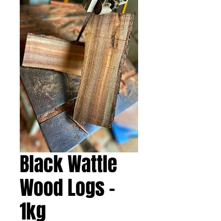
Black Wattle
Wood Logs -
1kg