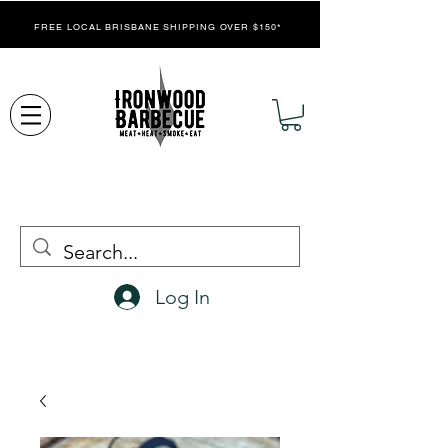
FREE LOCAL BRISBANE SHIPPING OVER $150*
Log In