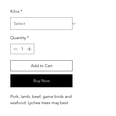
Price
Kilos
*
Quantity
*
Add to Cart
Buy Now
Pork, lamb, beef, game birds and
seafood. Lychee trees may best
be known for the lychee fruit
but it is a popular wood for