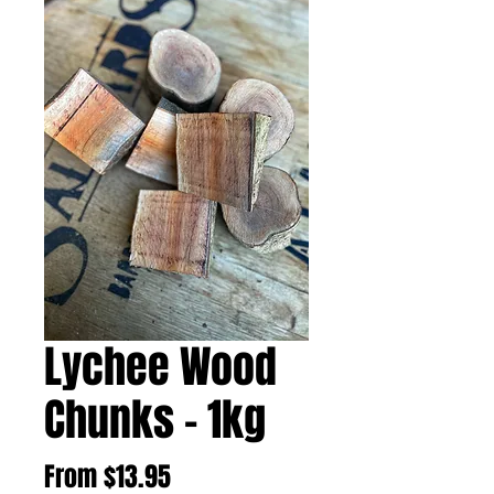
Lychee Wood
Chunks - 1kg
Sale
From
$13.95