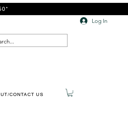
50*
Log In
UT/CONTACT US