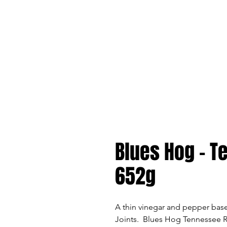
Blues Hog - 
652g
A thin vinegar and pepper bas
Joints. Blues Hog Tennessee R