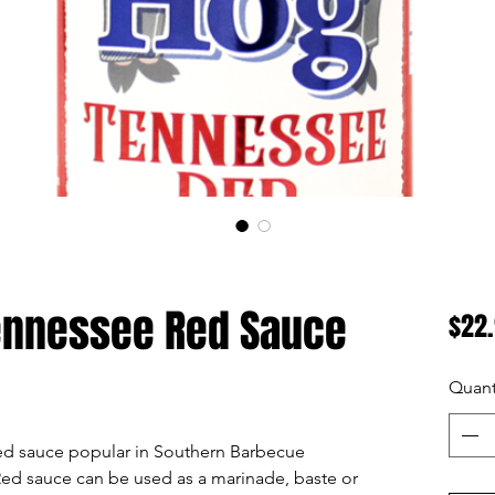
Tennessee Red Sauce
$22
Quant
ed sauce popular in Southern Barbecue
ed sauce can be used as a marinade, baste or