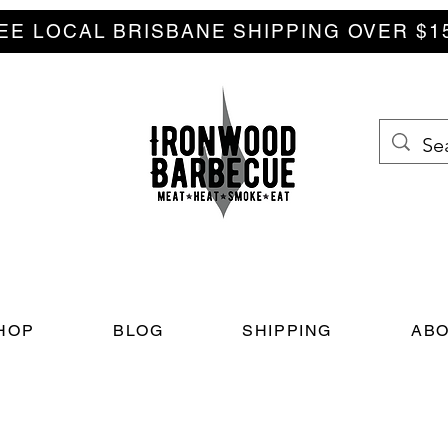
EE LOCAL BRISBANE SHIPPING OVER $1
HOP
BLOG
SHIPPING
ABO