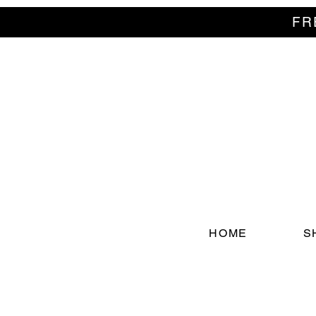
FR
HOME
S