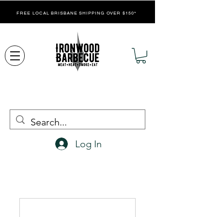
FREE LOCAL BRISBANE SHIPPING OVER $150*
Log In